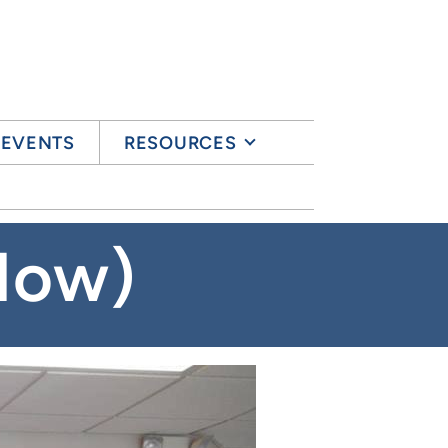
& EVENTS
RESOURCES
Now)