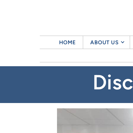
Skip to main content
HOME
ABOUT US
Dis