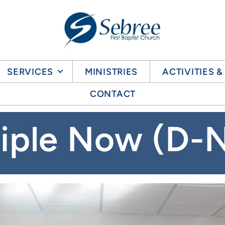
SERVICES
MINISTRIES
ACTIVITIES 
CONTACT
ciple Now (D-